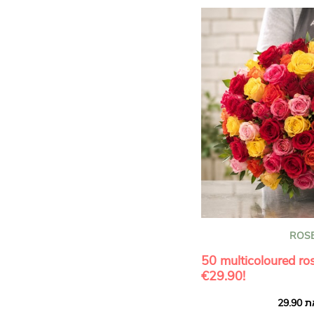
ROS
50 multicoloured ros
€29.90!
Bouquet of 50 multicolou