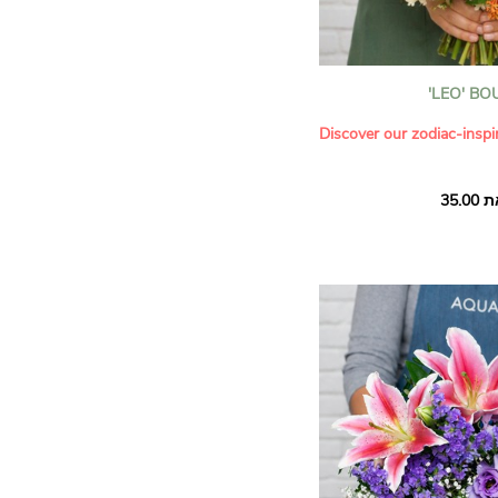
'LEO' B
Discover our zodiac-inspi
Discover our collection in
of the zodiac, created in 
astrologer Shana Lyès. W
astrological expertise wi
our florists to create un
month, inspired by the pe
of every sign.
This month, discover our 
composition
Leo is the fifth sign of t
of the sovereign, the lead
powerful and radiant ene