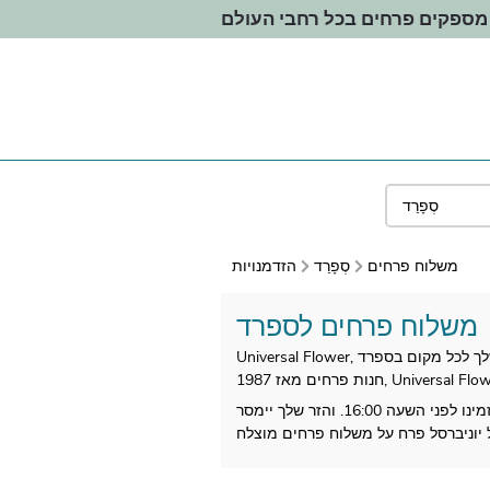
אנחנו מספקים פרחים בכל רחבי
הזדמנויות
סְפָרַד
משלוח פרחים
משלוח פרחים לספרד
כל זרי הפרחים המקומיים שלנו מיוצרים אז בספרד. כתובת לבחירתך על ידי מוכר הפרחים הקרוב לנמען שלך. הזמינו לפני השעה 16:00. והזר שלך יימסר