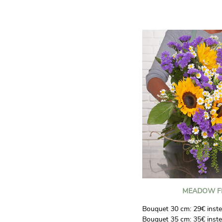
generous arrangement full
making a lasting impressi
Even more spectacular:
60
for only
€34.90
.
MEADOW F
Bouquet 30 cm: 29€ inste
Bouquet 35 cm: 35€ inste