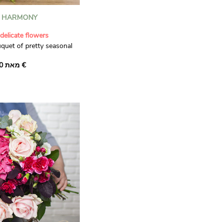
L HARMONY
delicate flowers
uquet of pretty seasonal
f superb 'Galina' stem
מאת ‏36.00 €
am 'Magic Avalanche'
le pink 'Caramelo'
ful of stems of 'Green
inty white camomille this
s the perfect gift for