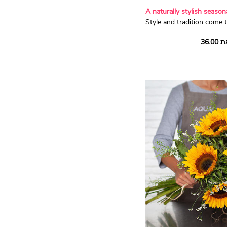
A naturally stylish seaso
Style and tradition come t
magnificent red and whit
vibrant 'Red Naomi' and p
roses surrounded by pret
Aquarelle's florists have c
authentic composition for