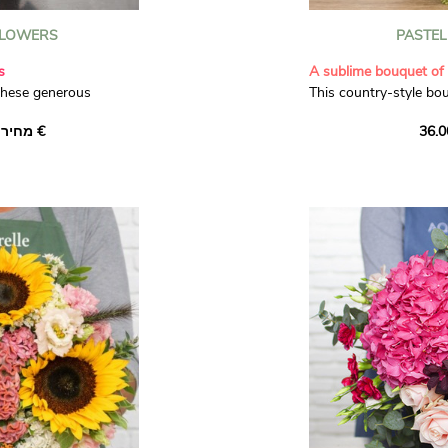
LOWERS
PASTE
s
A sublime bouquet of 
these generous
This country-style bo
ine. Warm yellow
flowers is composed o
מחיר יחיד ‏32.00 €
ems of white limonium
roses, sumptuous cre
en asparagus in this
roses and delicate, pa
ition.
dianthus. With a hand
Bell' asparagus and da
gorgeous bouquet make
any occasion.