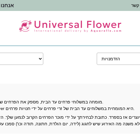
 העולם
צור 
Universal Flower, מומחה במשלוחי פרחים עד הבית, מספק את הפרחים שלך לכל מקום בספרד.
חנות פרחים מאז 1987, Universal Flower היא המומחית במשלוחים עד הבית של זרי פרחים על ידי חנויות פרחים.