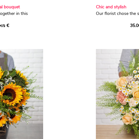
nal bouquet
Chic and stylish
ogether in this
Our florist chose the 
e bouquet. With
to to compose this c
מאת ‏36.00 €
ure white 'Avalanche'
‘Essina’ dianthus, dai
ty stems of wax,
mauve lisianthus, lave
reated a beautifully
violet ageratum. Surr
 this season!
fragrant eucalyptus, t
flowers make an irresis