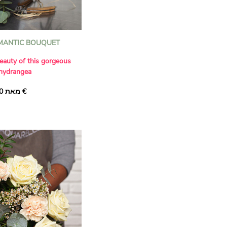
MANTIC BOUQUET
eauty of this gorgeous
 hydrangea
d to the romantic charm
מאת ‏37.00 €
 Red' hydrangea,
ly with beautiful 'Sweet
ew 'Tango Select'
te lisianthus and branches
 this wonderfully stylish