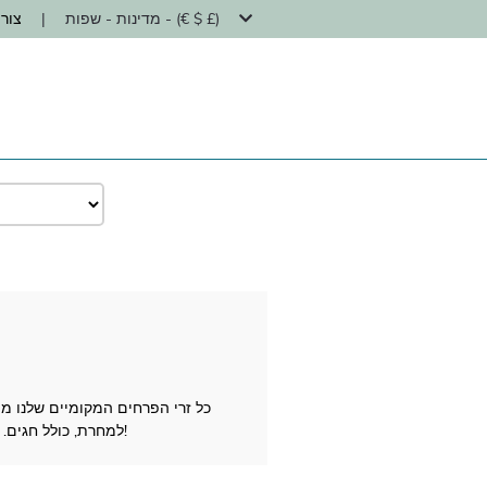
קשר
|
מדינות - שפות - (€ $ £)
למחרת, כולל חגים. לא משנה מה האירוע שיש לחגוג (לידה, יום הולדת, חתונה, תודה וכו') סמכו על יוניברסל פרח על משלוח פרחים מוצלח!