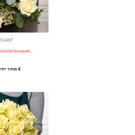
EGANT
clusive bouquet...
 beauty of
Elegant
, a
מחיר יחיד ‏36.00 €
 designed to convey
ion. This exquisite floral
large white roses
,
ge or salmon hues
ity), and the delicate
 creating a harmonious
c tones.
arefully selected to
s and quality of the
uch comes from
eucalyptus
,