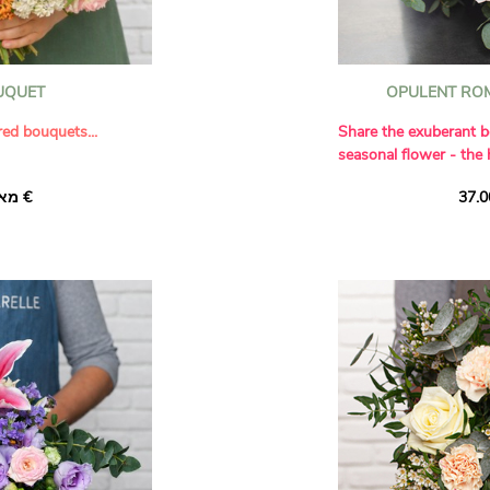
OUQUET
OPULENT RO
red bouquets...
Share the exuberant b
seasonal flower - the
spired by the 12 signs
Our florists succumbe
מאת ‏35.00 €
collaboration with
of this 'Magical Ruby
e have combined her
contrasting it perfect
th the craftsmanship of
Avalanche' roses. A f
ique compositions each
dianthus, delicate whi
rsonality and energy
of eucalyptus complete
composition.
Leo-inspired
he zodiac. An archetype
er and the sun, its
rgy makes an