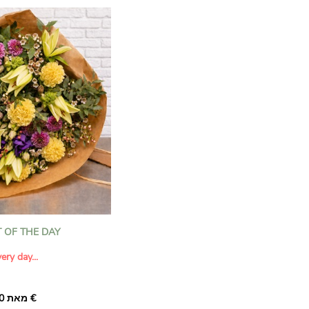
 OF THE DAY
ery day...
מאת ‏33.00 €
rprise someone special