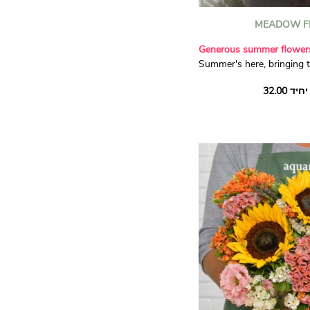
MEADOW F
Generous summer flower
Summer's here, bringing 
flowers filled with sunsh
sunflowers and dainty st
and a handful of soft gre
luminous seasonal compos