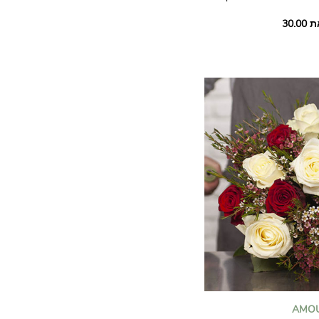
Bouquet 40 cm: 41€ inste
Summer's here, bringing 
flowers filled with sunsh
sunflowers and dainty st
chamomile mingle with pr
and a handful of soft gre
luminous seasonal compos
AMO