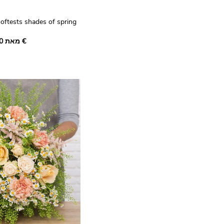
softests shades of spring
harming bouquet of
מאת ‏35.00 €
nty white camomille,
nder statice and deep
ounded by a few stems of
hese beautiful seasonal
tible gift.